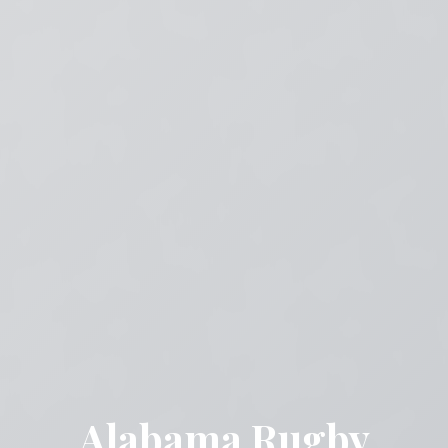
Alabama Rugby