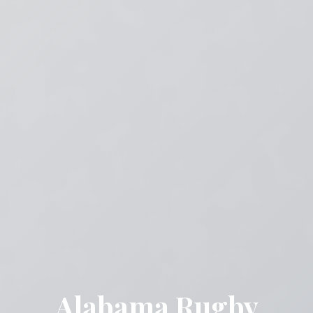
Alabama Rugby