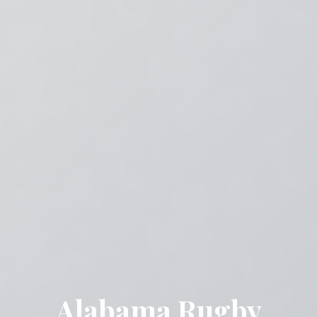
Alabama Rugby