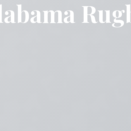
labama Rug